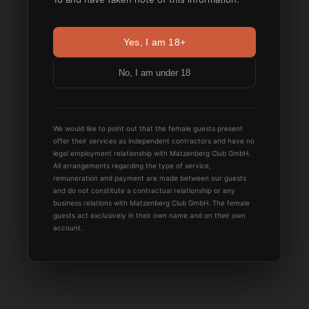
Yes, I am 18+
No, I am under 18
We would like to point out that the female guests present
offer their services as independent contractors and have no
legal employment relationship with Matzenberg Club GmbH.
All arrangements regarding the type of service,
remuneration and payment are made between our guests
and do not constitute a contractual relationship or any
business relations with Matzenberg Club GmbH. The female
guests act exclusively in their own name and on their own
account.