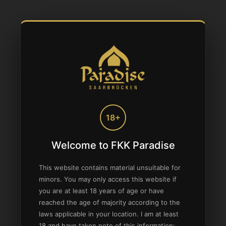
18+
Welcome to FKK Paradise
This website contains material unsuitable for
minors. You may only access this website if
you are at least 18 years of age or have
reached the age of majority according to the
laws applicable in your location. I am at least
18 and have taken note of this information: