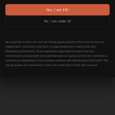
Yes, I am 18+
No, I am under 18
We would like to point out that the female guests present offer their services as
independent contractors and have no legal employment relationship with
Matzenberg Club GmbH. All arrangements regarding the type of service,
remuneration and payment are made between our guests and do not constitute a
contractual relationship or any business relations with Matzenberg Club GmbH. The
female guests act exclusively in their own name and on their own account.