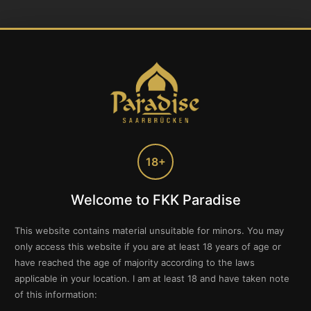
18+
Welcome to FKK Paradise
This website contains material unsuitable for minors. You may
only access this website if you are at least 18 years of age or
have reached the age of majority according to the laws
applicable in your location. I am at least 18 and have taken note
of this information: